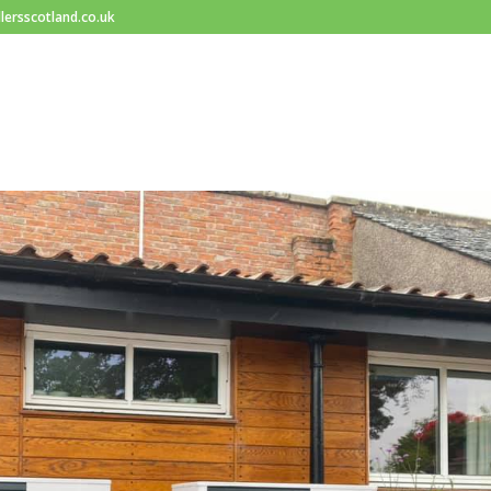
lersscotland.co.uk