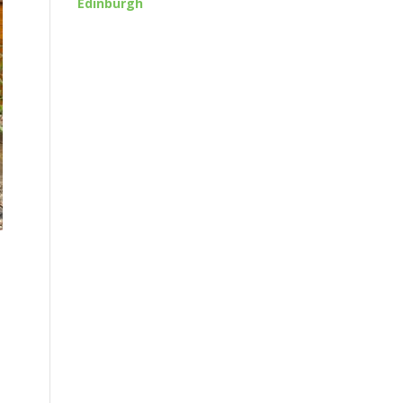
Edinburgh