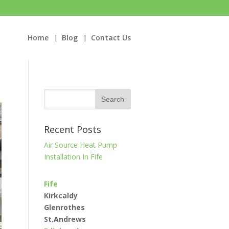
Home
Blog
Contact Us
Recent Posts
Air Source Heat Pump
Installation In Fife
Fife
Kirkcaldy
Glenrothes
St.Andrews