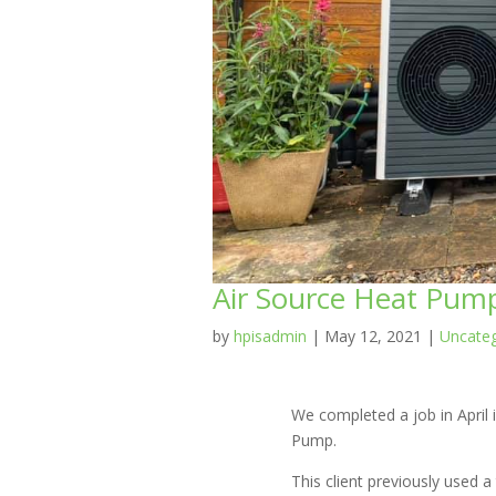
Air Source Heat Pump 
by
hpisadmin
|
May 12, 2021
|
Uncateg
We completed a job in April i
Pump.
This client previously used