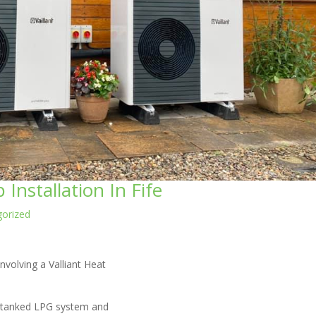
Installation In Fife
orized
nvolving a Valliant Heat
 a tanked LPG system and