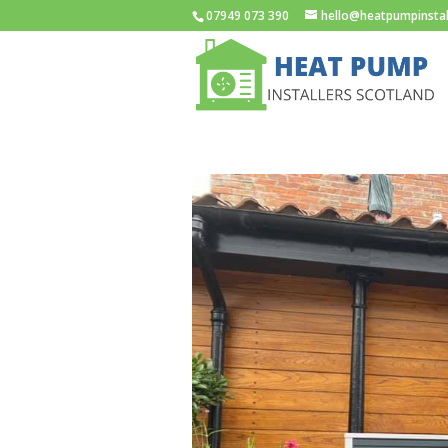
07949 073 390
hello@heatpumpinstal