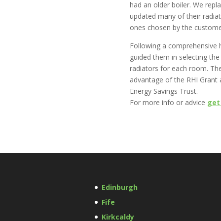
had an older boiler. We repla
updated many of their radiat
ones chosen by the custome
Following a comprehensive 
guided them in selecting the
radiators for each room. The
advantage of the RHI Grant 
Energy Savings Trust.
For more info or advice
get
Edinburgh
Fife
Kirkcaldy