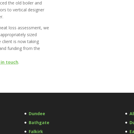
ced the old boiler and
ors to vertical designer
r.
heat loss assessment, we
 appropriately sized
 client is now taking
and funding from the
 in touch
.
Dundee
A
Bathgate
D
Falkirk
Ea